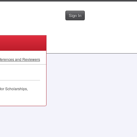
Sign In
ferences and Reviewers
or Scholarships,