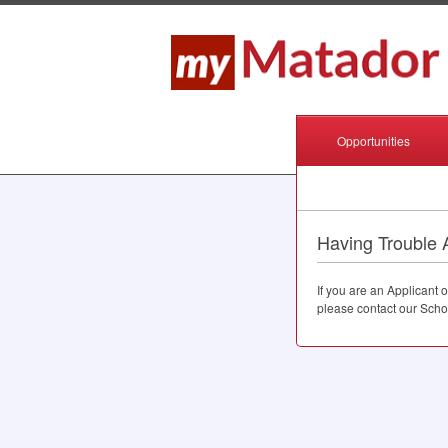
Opportunities
Having Trouble 
If you are an Applicant
please contact our Scho