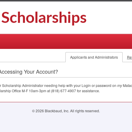
Applicants and Administrators
Re
Accessing Your Account?
 or Scholarship Administrator needing help with your Login or password on
my
Matad
larship Office M-F 10am-3pm at (818) 677-4907 for assistance.
© 2026 Blackbaud, Inc. All rights reserved.