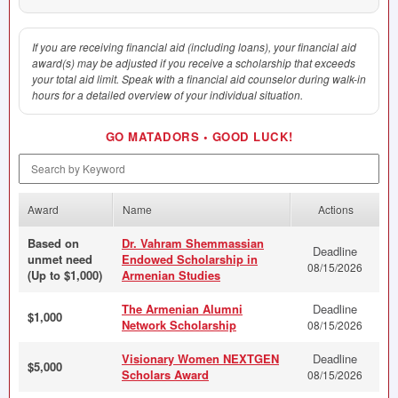
If you are receiving financial aid (including loans), your financial aid
award(s) may be adjusted if you receive a scholarship that exceeds
your total aid limit. Speak with a financial aid counselor during walk-in
hours for a detailed overview of your individual situation.
GO
MATADORS
•
GOOD
LUCK
!
Search by Keyword
Award
Name
Actions
Based on
Dr. Vahram Shemmassian
Deadline
unmet need
Endowed Scholarship in
08/15/2026
(Up to $1,000)
Armenian Studies
The Armenian Alumni
Deadline
$1,000
Network Scholarship
08/15/2026
Visionary Women NEXTGEN
Deadline
$5,000
Scholars Award
08/15/2026