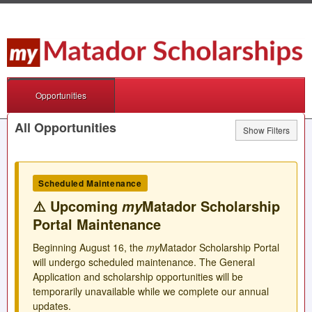
Opportunities
All Opportunities
Show Filters
Scheduled Maintenance
⚠️ Upcoming
Matador Scholarship
my
Portal Maintenance
Beginning August 16, the
my
Matador Scholarship Portal
will undergo scheduled maintenance. The General
Application and scholarship opportunities will be
temporarily unavailable while we complete our annual
updates.