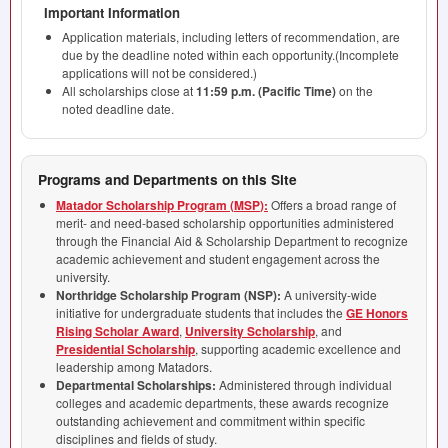
Important Information
Application materials, including letters of recommendation, are
due by the deadline noted within each opportunity.(Incomplete
applications will not be considered.)
All scholarships close at
11:59 p.m. (Pacific Time)
on the
noted deadline date.
Programs and Departments on this Site
Matador Scholarship Program (
MSP
):
Offers a broad range of
merit- and need-based scholarship opportunities administered
through the Financial Aid & Scholarship Department to recognize
academic achievement and student engagement across the
university.
Northridge Scholarship Program (
NSP
):
A university-wide
initiative for undergraduate students that includes the
GE Honors
Rising Scholar Award
,
University Scholarship
, and
Presidential Scholarship
, supporting academic excellence and
leadership among Matadors.
Departmental Scholarships:
Administered through individual
colleges and academic departments, these awards recognize
outstanding achievement and commitment within specific
disciplines and fields of study.