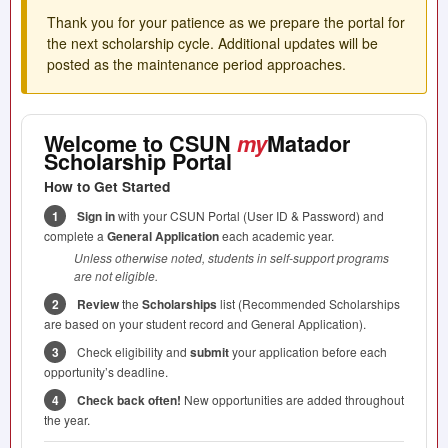
Thank you for your patience as we prepare the portal for
the next scholarship cycle. Additional updates will be
posted as the maintenance period approaches.
Welcome to
CSUN
my
Matador
Scholarship Portal
How to Get Started
1
Sign in
with your
CSUN
Portal (User ID & Password) and
complete a
General Application
each academic year.
Unless otherwise noted, students in self-support programs
are not eligible.
2
Review
the
Scholarships
list (Recommended Scholarships
are based on your student record and General Application).
3
Check eligibility and
submit
your application before each
opportunity’s deadline.
4
Check back often!
New opportunities are added throughout
the year.