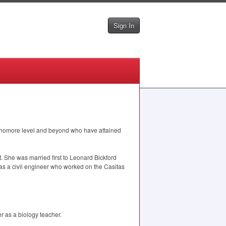
Sign In
homore level and beyond who have attained
 She was married first to Leonard Bickford
 a civil engineer who worked on the Casitas
 as a biology teacher.