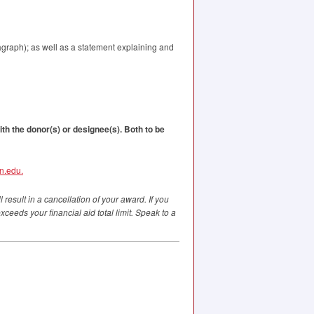
agraph); as well as a statement explaining and
ith the donor(s) or designee(s). Both to be
n.edu.
 result in a cancellation of your award. If you
ceeds your financial aid total limit. Speak to a