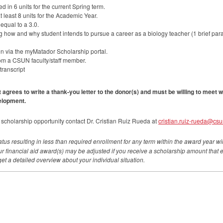
 in 6 units for the current Spring term.
 least 8 units for the Academic Year.
equal to a 3.0.
 how and why student intends to pursue a career as a biology teacher (1 brief par
n via the myMatador Scholarship portal.
rom a
CSUN
faculty/staff member.
transcript
t agrees to write a thank-you letter to the donor(s) and must be willing to meet w
elopment.
 scholarship opportunity contact Dr. Cristian Ruiz Rueda at
cristian.ruiz-rueda@csu
tus resulting in less than required enrollment for any term within the award year will
our financial aid award(s) may be adjusted if you receive a scholarship amount that ex
get a detailed overview about your individual situation.