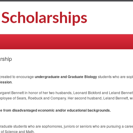
rship
d
 created to encourage
undergraduate and Graduate Biology
students who are sop
fession
.
argaret Bennett in honor of her two husbands, Leonard Bickford and Leland Bennett.
mployee of Sears, Roebuck and Company. Her second husband, Leland Bennett, was
ome from disadvantaged economic and/or educational backgrounds.
duate students who are sophomores, juniors or seniors who are pursuing a career
e of Science and Math.