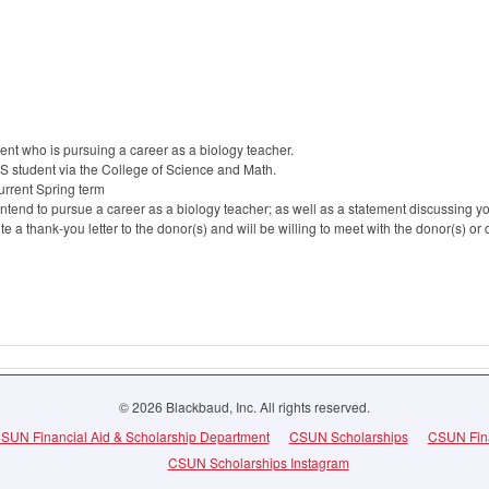
nt who is pursuing a career as a biology teacher.
S student via the College of Science and Math.
current Spring term
ntend to pursue a career as a biology teacher; as well as a statement discussing y
rite a thank-you letter to the donor(s) and will be willing to meet with the donor(s) or
© 2026 Blackbaud, Inc. All rights reserved.
SUN Financial Aid & Scholarship Department
CSUN Scholarships
CSUN Fina
CSUN Scholarships Instagram