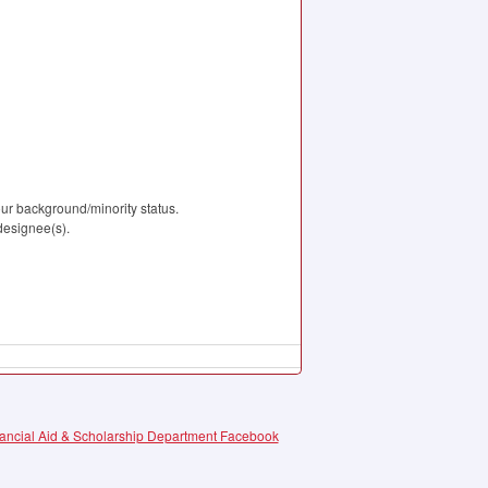
our background/minority status.
 designee(s).
ncial Aid & Scholarship Department Facebook