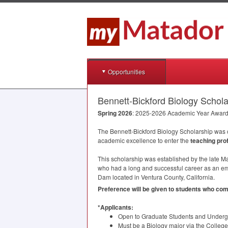
Opportunities
Bennett-Bickford Biology Schola
Spring 2026
: 2025-2026 Academic Year Awar
The Bennett-Bickford Biology Scholarship was
academic excellence to enter the
teaching pro
This scholarship was established by the late M
who had a long and successful career as an e
Dam located in Ventura County, California.
Preference will be given to students who c
*Applicants:
Open to Graduate Students and Undergra
Must be a Biology major via the Colleg