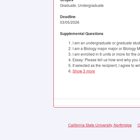
Graduate, Undergraduate
Deadline
03/05/2026
Supplemental Questions
I am an undergraduate or graduate stude
I am a Biology major major or Biology M
I am enrolled in 6 units or more for the 
Essay: Please tell us how and why you i
If selected as the recipient, I agree to w
Show 3 more
California State University, Northridge
C