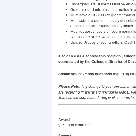
Undergraduate Students Must be enrolled
Graduate students must be enrolled in at
Must have a
CSUN
GPA
greater than or 
Must submit a personal essay describing
describing background/minority status.
Must request 2 letters of recommendatio
At least one of the two letters must be f
Upload: A copy of your unofficial
CSUN
If selected as a scholarship recipient, studen
coordinated by the College’s Director of Dev
Should you have any questions
regarding this
: Any change to your enrollment sta
Please Note
are receiving financial aid (including loans), y
financial aid counselor during walk-in hours to 
Award
$250 and certificate
Scopes